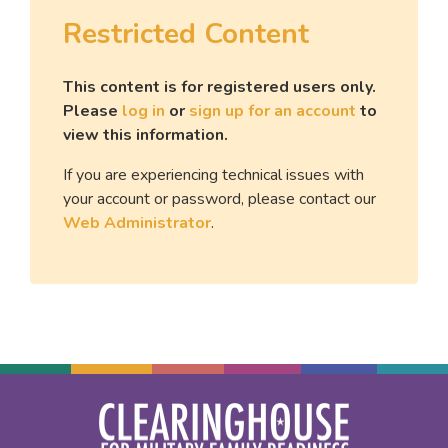
Restricted Content
This content is for registered users only.
Please
log in
or
sign up for an account
to
view this information.
If you are experiencing technical issues with
your account or password, please contact our
Web Administrator
.