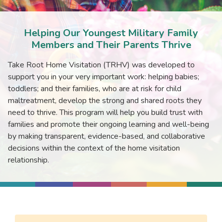
Helping Our Youngest Military Family
Members and Their Parents Thrive
Take Root Home Visitation (TRHV) was developed to
support you in your very important work: helping babies;
toddlers; and their families, who are at risk for child
maltreatment, develop the strong and shared roots they
need to thrive. This program will help you build trust with
families and promote their ongoing learning and well-being
by making transparent, evidence-based, and collaborative
decisions within the context of the home visitation
relationship.