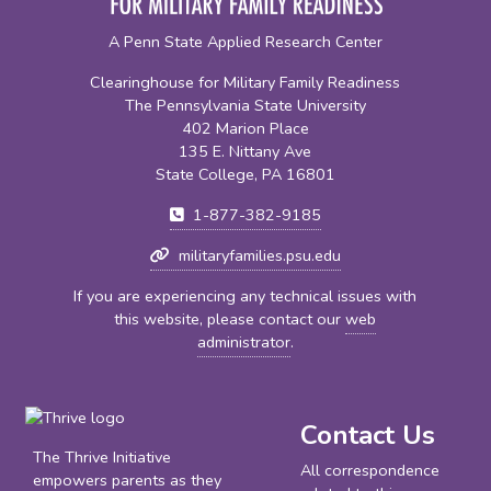
A Penn State Applied Research Center
Clearinghouse for Military Family Readiness
The Pennsylvania State University
402 Marion Place
135 E. Nittany Ave
State College, PA 16801
1-877-382-9185
militaryfamilies.psu.edu
If you are experiencing any technical issues with
this website, please contact our
web
administrator
.
Contact Us
The Thrive Initiative
All correspondence
empowers parents as they