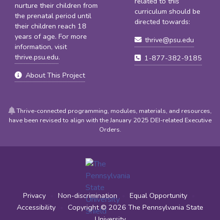
related to this
nurture their children from
curriculum should be
the prenatal period until
directed towards:
their children reach 18
years of age. For more
thrive@psu.edu
information, visit
thrive.psu.edu
.
1-877-382-9185
About This Project
Thrive-connected programming, modules, materials, and resources,
have been revised to align with the January 2025 DEI-related Executive
Orders.
Privacy
•
Non-discrimination
•
Equal Opportunity
•
Accessibility
•
Copyright © 2026
The Pennsylvania State
University